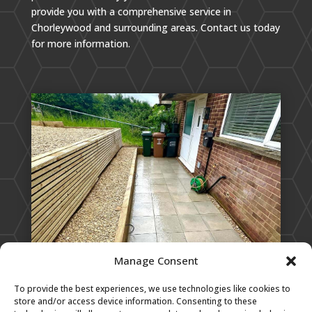
provide you with a comprehensive service in
Chorleywood and surrounding areas. Contact us today
for more information.
Manage Consent
To provide the best experiences, we use technologies like cookies to
store and/or access device information. Consenting to these