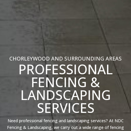
CHORLEYWOOD AND SURROUNDING AREAS
PROFESSIONAL
FENCING &
LANDSCAPING
SERVICES
Need professional fencing and landscaping services? At NDC
Fencing & Landscaping, we carry out a wide range of fencing