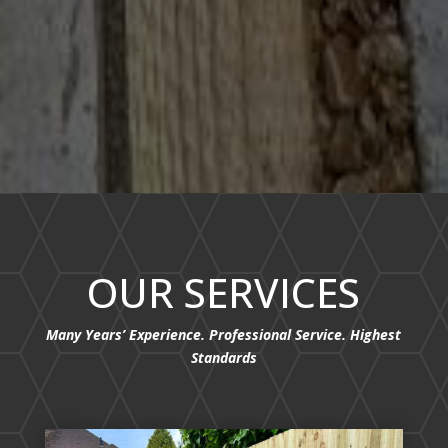
OUR SERVICES
Many Years’ Experience. Professional Service. Highest
Standards