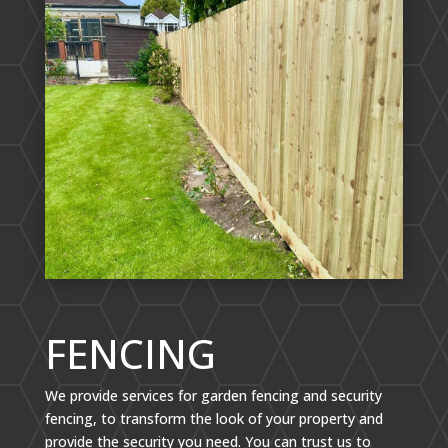
FENCING
We provide services for garden fencing and security
fencing, to transform the look of your property and
provide the security you need. You can trust us to