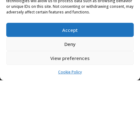
technologies will allow us to process data such as browsing behavior
PATIOS
or unique IDs on this site. Not consenting or withdrawing consent, may
adversely affect certain features and functions.
Want to install a patio at your property? A patio is
perfect to improve the aesthetic appearance of your
Accept
property, adding extra space. Contact us today to
Deny
install your patio.
View preferences
Cookie Policy