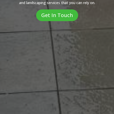
and landscaping services that you can rely on.
Get In Touch