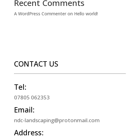
Recent Comments
A WordPress Commenter
on
Hello world!
CONTACT US
Tel:
07805 062353
Email:
ndc-landscaping@protonmail.com
Address: