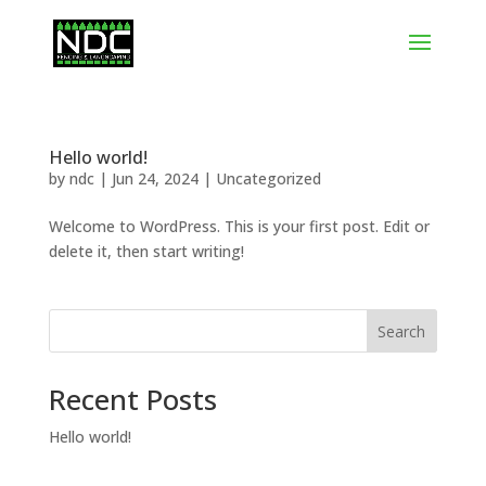
Hello world!
by
ndc
|
Jun 24, 2024
|
Uncategorized
Welcome to WordPress. This is your first post. Edit or
delete it, then start writing!
Search
Recent Posts
Hello world!