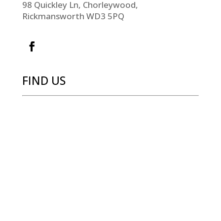
98 Quickley Ln, Chorleywood,
Rickmansworth WD3 5PQ
FIND US