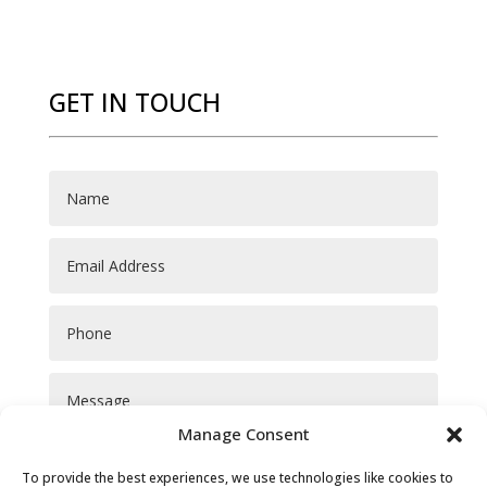
GET IN TOUCH
Manage Consent
To provide the best experiences, we use technologies like cookies to