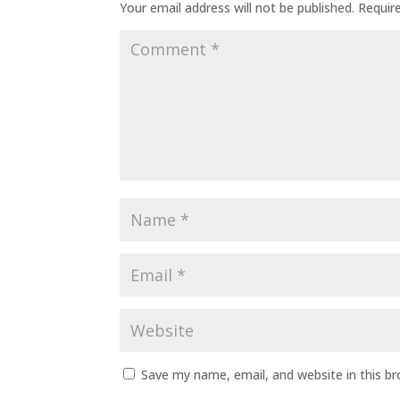
Your email address will not be published.
Requir
Save my name, email, and website in this b