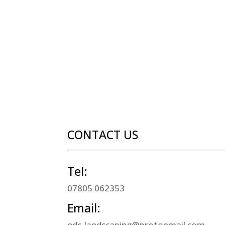
CONTACT US
Tel:
07805 062353
Email:
ndc-landscaping@protonmail.com