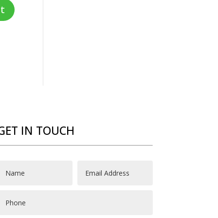
GET IN TOUCH