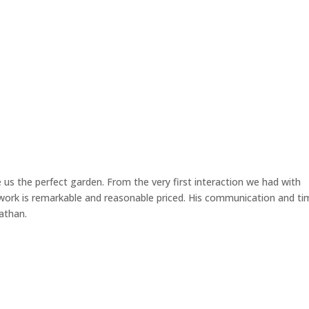
Home
 us the perfect garden. From the very first interaction we had with
 work is remarkable and reasonable priced. His communication and ti
athan.