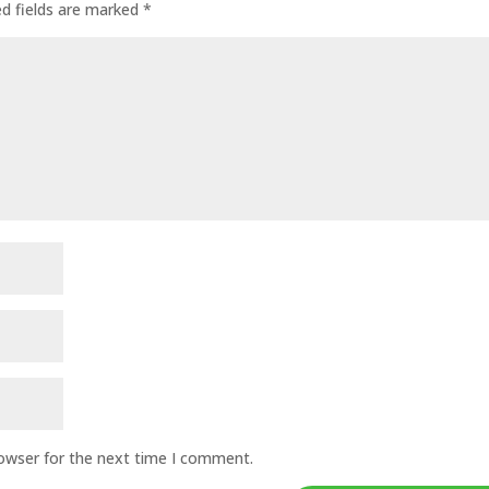
ed fields are marked
*
rowser for the next time I comment.