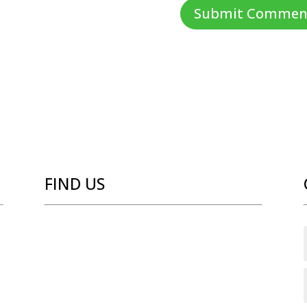
FIND US