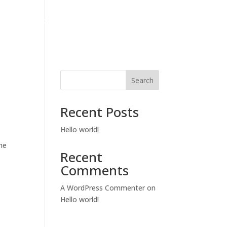
Fencing And Landscaping Services
Gallery
Contact
Search
Recent Posts
Hello world!
me
Recent
Comments
A WordPress Commenter
on
Hello world!