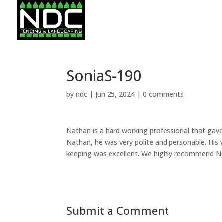
SoniaS-190
by
ndc
|
Jun 25, 2024
|
0 comments
Nathan is a hard working professional that gave
Nathan, he was very polite and personable. His
keeping was excellent. We highly recommend N
Submit a Comment